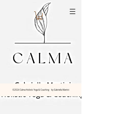
©2024 Calma Holistic Yoga & Coaching by Gabriella Martini